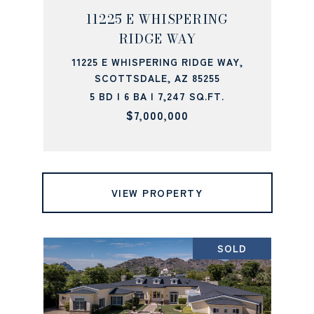
11225 E WHISPERING
RIDGE WAY
11225 E WHISPERING RIDGE WAY,
SCOTTSDALE, AZ 85255
5 BD | 6 BA | 7,247 SQ.FT.
$7,000,000
VIEW PROPERTY
SOLD