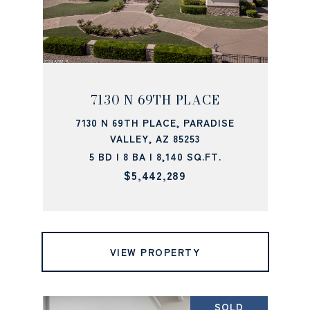
7130 N 69TH PLACE
7130 N 69TH PLACE, PARADISE
VALLEY, AZ 85253
5 BD | 8 BA | 8,140 SQ.FT.
$5,442,289
VIEW PROPERTY
SOLD