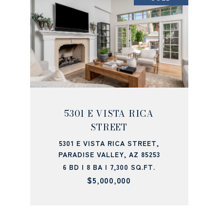
5301 E VISTA RICA
STREET
5301 E VISTA RICA STREET,
PARADISE VALLEY, AZ 85253
6 BD | 8 BA | 7,300 SQ.FT.
$5,000,000