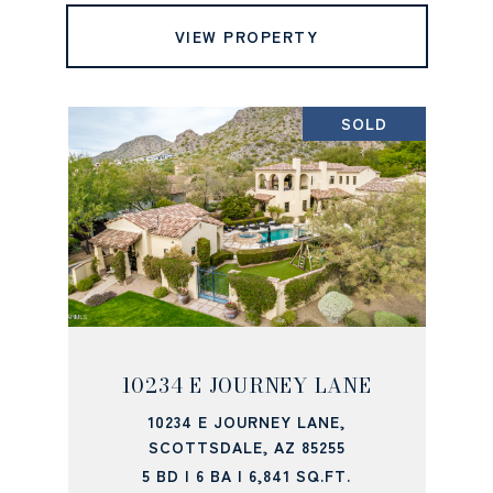
VIEW PROPERTY
SOLD
10234 E JOURNEY LANE
10234 E JOURNEY LANE,
SCOTTSDALE, AZ 85255
5 BD | 6 BA | 6,841 SQ.FT.