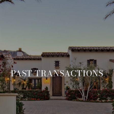
PAST TRANSACTIONS