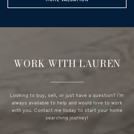
WORK WITH LAUREN
Looking to buy, sell, or just have a question? I'm
always available to help and would love to work
with you. Contact me today to start your home
searching journey!