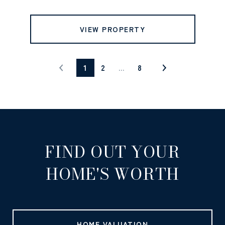
VIEW PROPERTY
1
2
…
8
FIND OUT YOUR
HOME'S WORTH
HOME VALUATION