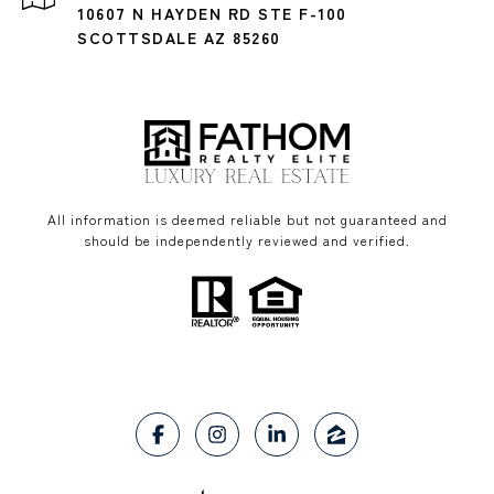
10607 N HAYDEN RD STE F-100
SCOTTSDALE AZ 85260
All information is deemed reliable but not guaranteed and
should be independently reviewed and verified.