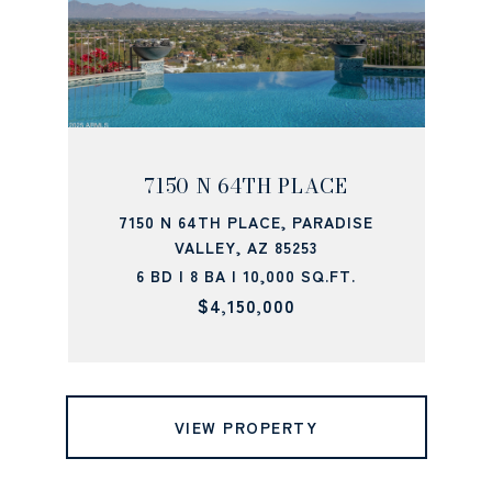
7150 N 64TH PLACE
7150 N 64TH PLACE, PARADISE
VALLEY, AZ 85253
6 BD | 8 BA | 10,000 SQ.FT.
$4,150,000
VIEW PROPERTY