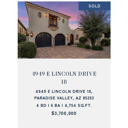
SOLD
4949 E LINCOLN DRIVE
18
4949 E LINCOLN DRIVE 18,
PARADISE VALLEY, AZ 85253
4 BD | 6 BA | 4,754 SQ.FT.
$3,700,000