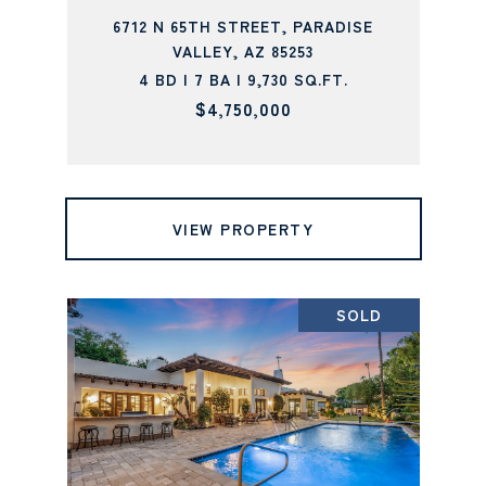
6712 N 65TH STREET, PARADISE
VALLEY, AZ 85253
4 BD | 7 BA | 9,730 SQ.FT.
$4,750,000
VIEW PROPERTY
SOLD