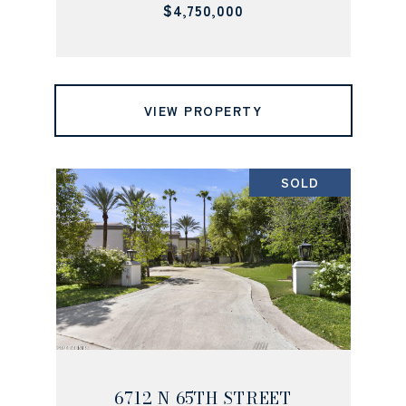
$4,750,000
VIEW PROPERTY
SOLD
6712 N 65TH STREET