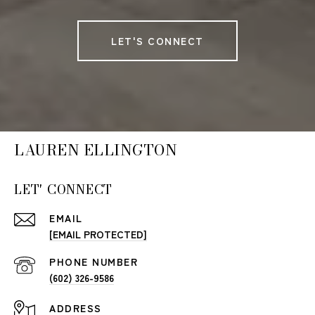
LET'S CONNECT
LAUREN ELLINGTON
LET' CONNECT
EMAIL
[EMAIL PROTECTED]
PHONE NUMBER
(602) 326-9586
ADDRESS