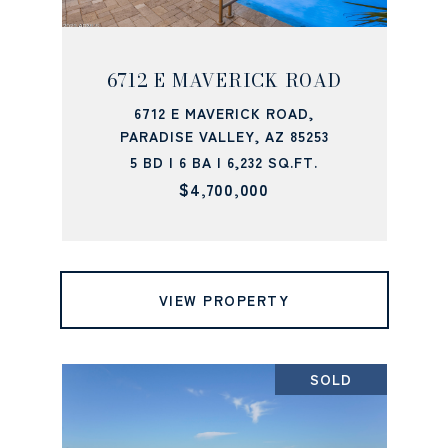
6712 E MAVERICK ROAD
6712 E MAVERICK ROAD,
PARADISE VALLEY, AZ 85253
5 BD | 6 BA | 6,232 SQ.FT.
$4,700,000
VIEW PROPERTY
SOLD