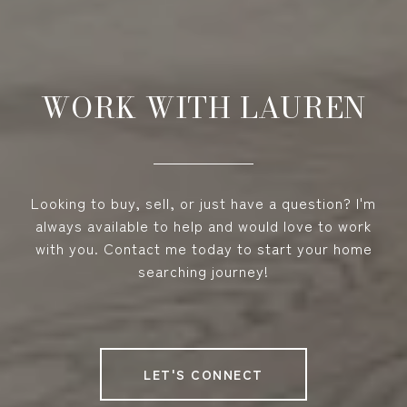
WORK WITH LAUREN
Looking to buy, sell, or just have a question? I'm
always available to help and would love to work
with you. Contact me today to start your home
searching journey!
LET'S CONNECT