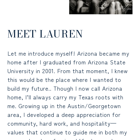
MEET LAUREN
Let me introduce myself! Arizona became my
home after I graduated from Arizona State
University in 2001. From that moment, I knew
this would be the place where I wanted to
build my future.. Though I now call Arizona
home, I’ll always carry my Texas roots with
me. Growing up in the Austin/Georgetown
area, I developed a deep appreciation for
community, hard work, and hospitality—
values that continue to guide me in both my