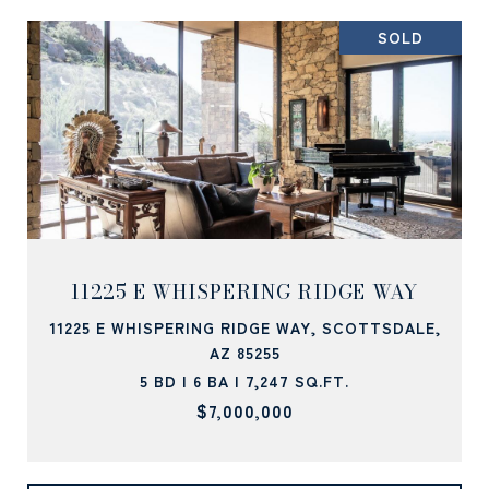
SOLD
11225 E WHISPERING RIDGE WAY
11225 E WHISPERING RIDGE WAY, SCOTTSDALE,
AZ 85255
5 BD | 6 BA | 7,247 SQ.FT.
$7,000,000