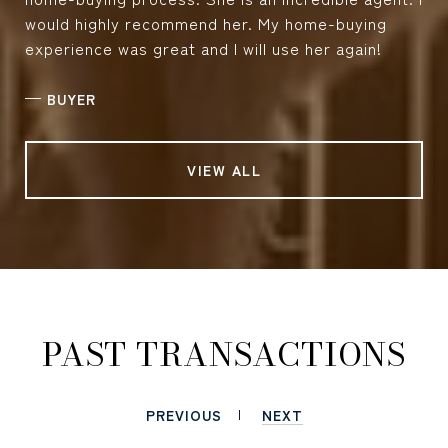
would highly recommend her. My home-buying
experience was great and I will use her again!
—
BUYER
VIEW ALL
PAST TRANSACTIONS
PREVIOUS
NEXT