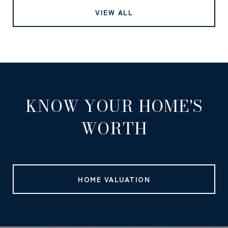
VIEW ALL
KNOW YOUR HOME'S
WORTH
HOME VALUATION