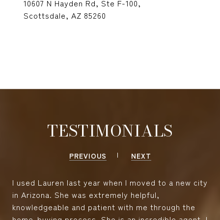
10607 N Hayden Rd, Ste F-100,
Scottsdale, AZ 85260
TESTIMONIALS
PREVIOUS
NEXT
I used Lauren last year when I moved to a new city
in Arizona. She was extremely helpful,
knowledgeable and patient with me through the
home-buying process. She is an incredible agent. I