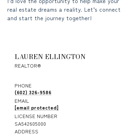
I’d love the opportunity to help make your
real estate dreams a reality. Let’s connect
and start the journey together!
LAUREN ELLINGTON
REALTOR®
PHONE
(602) 326-9586
EMAIL
[email protected]
LICENSE NUMBER
SA542605000
ADDRESS