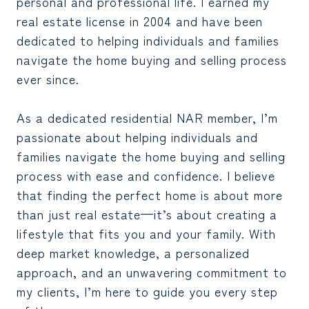
personal and professional life. I earned my
real estate license in 2004 and have been
dedicated to helping individuals and families
navigate the home buying and selling process
ever since.
As a dedicated residential NAR member, I’m
passionate about helping individuals and
families navigate the home buying and selling
process with ease and confidence. I believe
that finding the perfect home is about more
than just real estate—it’s about creating a
lifestyle that fits you and your family. With
deep market knowledge, a personalized
approach, and an unwavering commitment to
my clients, I’m here to guide you every step