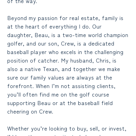
of the way.
Beyond my passion for real estate, family is
at the heart of everything I do. Our
daughter, Beau, is a two-time world champion
golfer, and our son, Crew, is a dedicated
baseball player who excels in the challenging
position of catcher. My husband, Chris, is
also a native Texan, and together we make
sure our family values are always at the
forefront. When I’m not assisting clients,
you’ll often find me on the golf course
supporting Beau or at the baseball field
cheering on Crew.
Whether you’re looking to buy, sell, or invest,