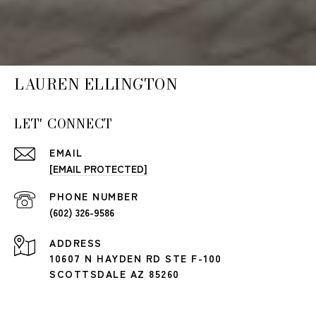
LAUREN ELLINGTON
LET' CONNECT
EMAIL
[EMAIL PROTECTED]
PHONE NUMBER
(602) 326-9586
ADDRESS
10607 N HAYDEN RD STE F-100
SCOTTSDALE AZ 85260