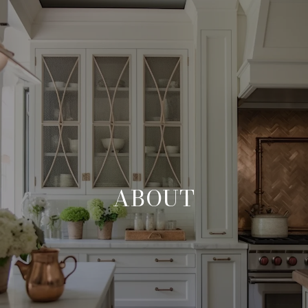
ABOUT