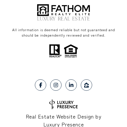
All information is deemed reliable but not guaranteed and
should be independently reviewed and verified.
Real Estate Website Design by
Luxury Presence