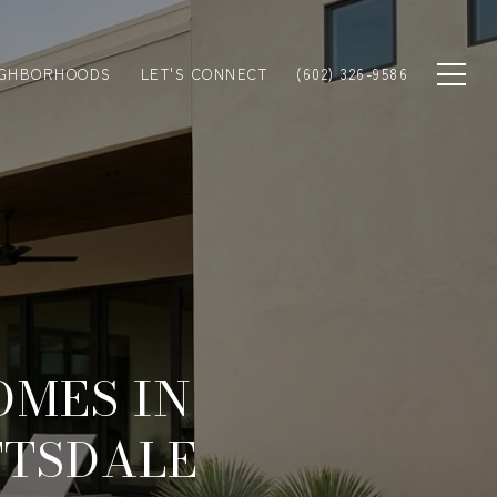
IGHBORHOODS
LET'S CONNECT
(602) 326-9586
OMES IN
TTSDALE