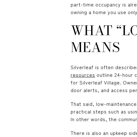
part-time occupancy is alr
owning a home you use only 
WHAT “L
MEANS
Silverleaf is often describ
resources
outline 24-hour 
for Silverleaf Village. Own
door alerts, and access pe
That said, low-maintenanc
practical steps such as usi
In other words, the commun
There is also an upkeep sid