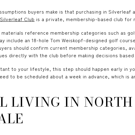
umptions buyers make is that purchasing in Silverleaf au
Silverleaf Club
is a private, membership-based club for 
y materials reference membership categories such as go
ay include an 18-hole Tom Weiskopf-designed golf course,
uyers should confirm current membership categories, availa
ues directly with the club before making decisions base
tant to your lifestyle, this step should happen early in y
need to be scheduled about a week in advance, which is a
L LIVING IN NORTH
ALE