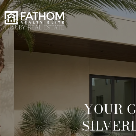
YOUR G
SILVER