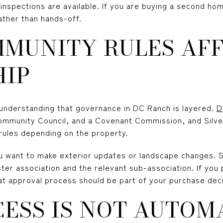
nspections are available. If you are buying a second home
ather than hands-off.
MUNITY RULES AF
IP
h understanding that governance in DC Ranch is layered.
D
Community Council, and a Covenant Commission, and Silv
 rules depending on the property.
u want to make exterior updates or landscape changes.
er association and the relevant sub-association. If you 
t approval process should be part of your purchase deci
ESS IS NOT AUTOM