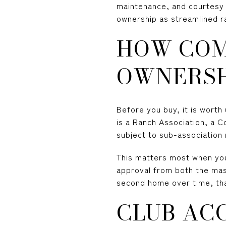
maintenance, and courtesy i
ownership as streamlined r
HOW COM
OWNERSH
Before you buy, it is wort
is a Ranch Association, a 
subject to sub-association
This matters most when yo
approval from both the mast
second home over time, tha
CLUB ACC