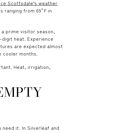
nce Scottsdale’s weather
s ranging from 69°F in
a prime visitor season,
-digit heat. Experience
atures are expected almost
e cooler months.
ant. Heat, irrigation,
 EMPTY
eed it. In Silverleaf and