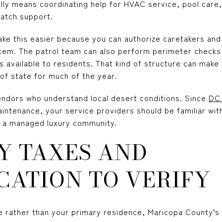
lly means coordinating help for HVAC service, pool care, 
atch support.
ke this easier because you can authorize caretakers and
em. The patrol team can also perform perimeter checks
available to residents. That kind of structure can make 
 of state for much of the year.
vendors who understand local desert conditions. Since
DC 
intenance, your service providers should be familiar with 
n a managed luxury community.
Y TAXES AND
CATION TO VERIFY
me rather than your primary residence, Maricopa County’s c