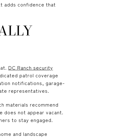
at adds confidence that
ALLY
hat.
DC Ranch security
edicated patrol coverage
tion notifications, garage-
ate representatives.
nch materials recommend
ome does not appear vacant.
wners to stay engaged.
home and landscape