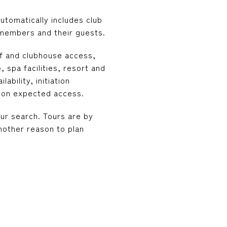
tomatically includes club
members and their guests.
lf and clubhouse access,
 spa facilities, resort and
bility, initiation
d on expected access.
our search. Tours are by
nother reason to plan