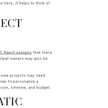
 here, it helps to think of
FECT
C Ranch explains
that there
erleaf owners may also be
 Some projects may need
plan to personalize a
sion, timeline, and budget.
ATIC