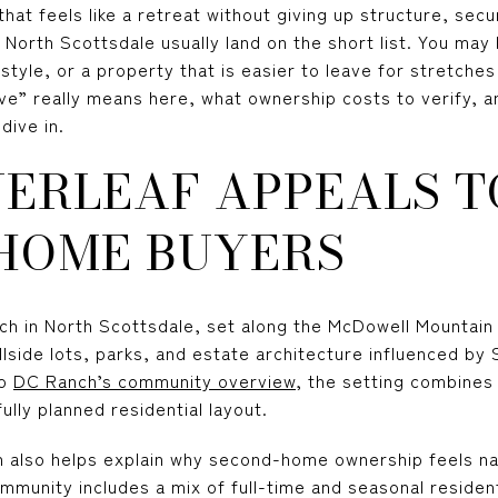
hat feels like a retreat without giving up structure, sec
 North Scottsdale usually land on the short list. You may 
style, or a property that is easier to leave for stretches
ve” really means here, what ownership costs to verify, a
dive in.
VERLEAF APPEALS T
HOME BUYERS
nch in North Scottsdale, set along the McDowell Mountain 
illside lots, parks, and estate architecture influenced b
to
DC Ranch’s community overview
, the setting combines
ully planned residential layout.
 also helps explain why second-home ownership feels na
munity includes a mix of full-time and seasonal resident