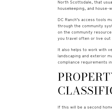
North Scottsdale, that usua
housekeeping, and house-w
DC Ranch’s access tools ma
through the community syst
on the community resources 
you travel often or live out
It also helps to work with 
landscaping and exterior ma
compliance requirements i
PROPERT
CLASSIFI
If this will be a second ho