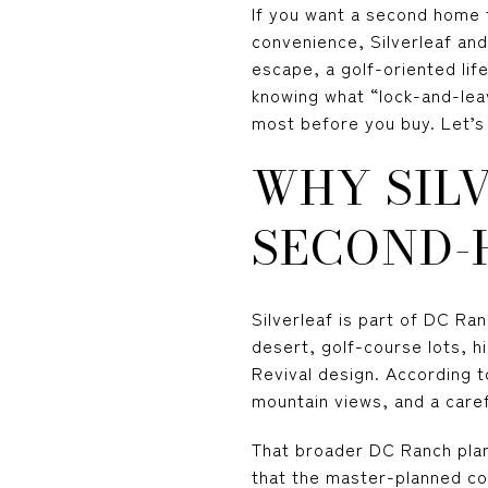
If you want a second home t
convenience, Silverleaf and
escape, a golf-oriented life
knowing what “lock-and-lea
most before you buy. Let’s 
WHY SIL
SECOND-
Silverleaf is part of DC Ra
desert, golf-course lots, h
Revival design. According 
mountain views, and a caref
That broader DC Ranch plan
that the master-planned com