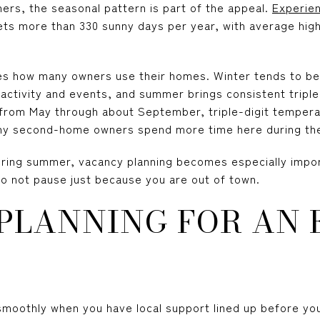
s, the seasonal pattern is part of the appeal.
Experie
ts more than 330 sunny days per year, with average high
pes how many owners use their homes. Winter tends to be 
activity and events, and summer brings consistent triple
 from May through about September, triple-digit temper
any second-home owners spend more time here during th
uring summer, vacancy planning becomes especially import
 not pause just because you are out of town.
 PLANNING FOR AN
oothly when you have local support lined up before you n