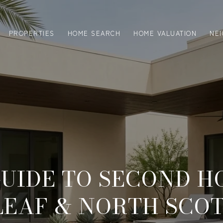
PROPERTIES
HOME SEARCH
HOME VALUATION
NE
UIDE TO SECOND H
LEAF & NORTH SCO