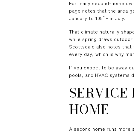
For many second-home owner
page
notes that the area ge
January to 105°F in July.
That climate naturally sha
while spring draws outdoor 
Scottsdale also notes that
every day, which is why m
If you expect to be away d
pools, and HVAC systems do
SERVICE
HOME
A second home runs more sm