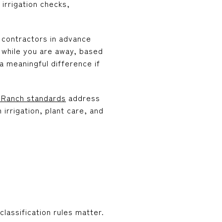
irrigation checks,
 contractors in advance
 while you are away, based
a meaningful difference if
Ranch standards
address
irrigation, plant care, and
lassification rules matter.