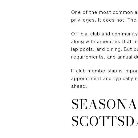
One of the most common ass
privileges. It does not. The
Official club and communit
along with amenities that m
lap pools, and dining. But b
requirements, and annual d
If club membership is impor
appointment and typically 
ahead.
SEASONA
SCOTTSD