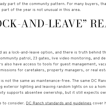
eady part of the community pattern. For many buyers, th
part of the year is not unusual in this area.
OCK-AND-LEAVE” RE
ed as a lock-and-leave option, and there is truth behind t
community patrol, 23 gates, live video monitoring, and d
ers also have access to tools for guest management, vaca
rmissions for caretakers, property managers, or real est
e is not the same as maintenance-free. The same DC Ra
ng exterior lighting and leaving random lights on so a h
ity supports absentee ownership, but it still expects o
e to consider.
DC Ranch standards and guidelines
cover 