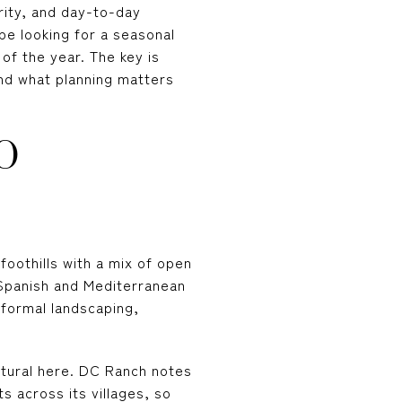
urity, and day-to-day
be looking for a seasonal
 of the year. The key is
nd what planning matters
O
foothills with a mix of open
y Spanish and Mediterranean
 formal landscaping,
tural here. DC Ranch notes
s across its villages, so