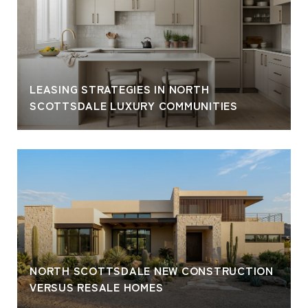
LEASING STRATEGIES IN NORTH
SCOTTSDALE LUXURY COMMUNITIES
NORTH SCOTTSDALE NEW CONSTRUCTION
VERSUS RESALE HOMES