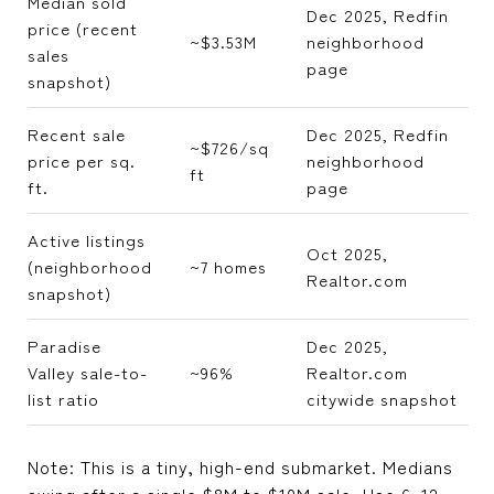
Median sold
Dec 2025, Redfin
price (recent
~$3.53M
neighborhood
sales
page
snapshot)
Recent sale
Dec 2025, Redfin
~$726/sq
price per sq.
neighborhood
ft
ft.
page
Active listings
Oct 2025,
(neighborhood
~7 homes
Realtor.com
snapshot)
Paradise
Dec 2025,
Valley sale-to-
~96%
Realtor.com
list ratio
citywide snapshot
Note: This is a tiny, high-end submarket. Medians
swing after a single $8M to $10M sale. Use 6–12