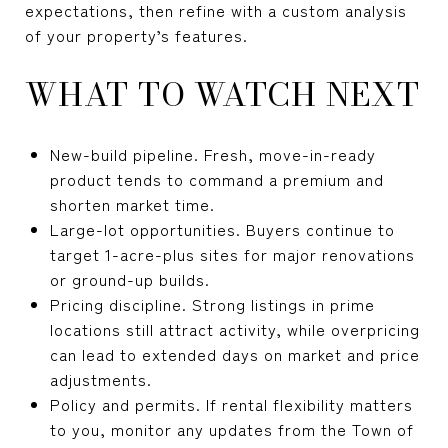
expectations, then refine with a custom analysis
of your property’s features.
WHAT TO WATCH NEXT
New-build pipeline. Fresh, move-in-ready
product tends to command a premium and
shorten market time.
Large-lot opportunities. Buyers continue to
target 1-acre-plus sites for major renovations
or ground-up builds.
Pricing discipline. Strong listings in prime
locations still attract activity, while overpricing
can lead to extended days on market and price
adjustments.
Policy and permits. If rental flexibility matters
to you, monitor any updates from the Town of