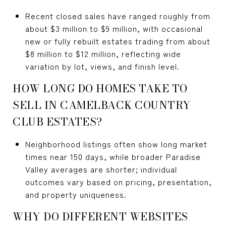
Recent closed sales have ranged roughly from
about $3 million to $9 million, with occasional
new or fully rebuilt estates trading from about
$8 million to $12 million, reflecting wide
variation by lot, views, and finish level.
HOW LONG DO HOMES TAKE TO
SELL IN CAMELBACK COUNTRY
CLUB ESTATES?
Neighborhood listings often show long market
times near 150 days, while broader Paradise
Valley averages are shorter; individual
outcomes vary based on pricing, presentation,
and property uniqueness.
WHY DO DIFFERENT WEBSITES