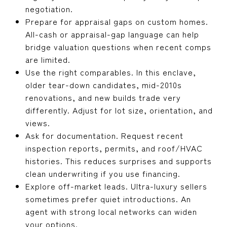
negotiation.
Prepare for appraisal gaps on custom homes.
All-cash or appraisal-gap language can help
bridge valuation questions when recent comps
are limited.
Use the right comparables. In this enclave,
older tear-down candidates, mid-2010s
renovations, and new builds trade very
differently. Adjust for lot size, orientation, and
views.
Ask for documentation. Request recent
inspection reports, permits, and roof/HVAC
histories. This reduces surprises and supports
clean underwriting if you use financing.
Explore off-market leads. Ultra-luxury sellers
sometimes prefer quiet introductions. An
agent with strong local networks can widen
your options.