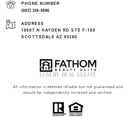
PHONE NUMBER
(602) 326-9586
ADDRESS
10607 N HAYDEN RD STE F-100
SCOTTSDALE AZ 85260
All information is deemed reliable but not guaranteed and
should be independently reviewed and verified.