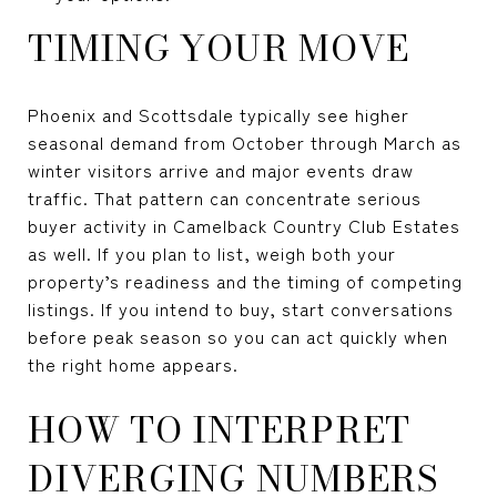
TIMING YOUR MOVE
Phoenix and Scottsdale typically see higher
seasonal demand from October through March as
winter visitors arrive and major events draw
traffic. That pattern can concentrate serious
buyer activity in Camelback Country Club Estates
as well. If you plan to list, weigh both your
property’s readiness and the timing of competing
listings. If you intend to buy, start conversations
before peak season so you can act quickly when
the right home appears.
HOW TO INTERPRET
DIVERGING NUMBERS