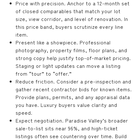
Price with precision. Anchor to a 12-month set
of closed comparables that match your lot
size, view corridor, and level of renovation. In
this price band, buyers scrutinize every line
item.
Present like a showpiece. Professional
photography, property films, floor plans, and
strong copy help justify top-of-market pricing.
Staging or light updates can move a listing
from “tour” to “offer.”
Reduce friction. Consider a pre-inspection and
gather recent contractor bids for known items.
Provide plans, permits, and any appraisal data
you have. Luxury buyers value clarity and
speed.
Expect negotiation. Paradise Valley’s broader
sale-to-list sits near 96%, and high-ticket
listings often see countering over time. Build