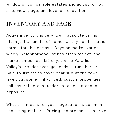
window of comparable estates and adjust for lot
size, views, age, and level of renovation.
INVENTORY AND PACE
Active inventory is very low in absolute terms,
often just a handful of homes at any point. That is
normal for this enclave. Days on market varies
widely. Neighborhood listings often reflect long
market times near 150 days, while Paradise
Valley’s broader average tends to run shorter.
Sale-to-list ratios hover near 96% at the town
level, but some high-priced, custom properties
sell several percent under list after extended
exposure.
What this means for you: negotiation is common
and timing matters. Pricing and presentation drive