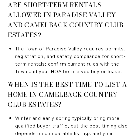
ARE SHORT-TERM RENTALS
ALLOWED IN PARADISE VALLEY
AND CAMELBACK COUNTRY CLUB
ESTATES?
The Town of Paradise Valley requires permits,
registration, and safety compliance for short-
term rentals; confirm current rules with the
Town and your HOA before you buy or lease.
WHEN IS THE BEST TIME TO LIST A
HOME IN CAMELBACK COUNTRY
CLUB ESTATES?
Winter and early spring typically bring more
qualified buyer traffic, but the best timing also
depends on comparable listings and your