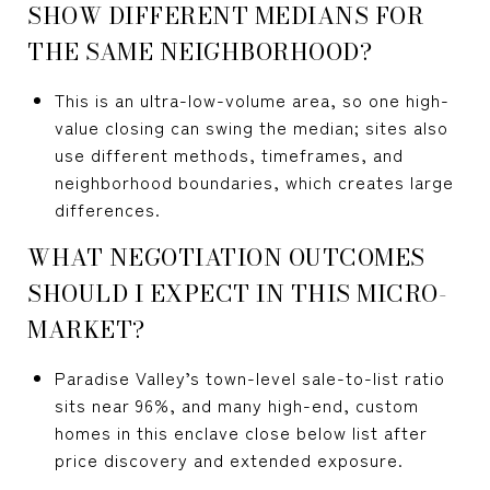
SHOW DIFFERENT MEDIANS FOR
THE SAME NEIGHBORHOOD?
This is an ultra-low-volume area, so one high-
value closing can swing the median; sites also
use different methods, timeframes, and
neighborhood boundaries, which creates large
differences.
WHAT NEGOTIATION OUTCOMES
SHOULD I EXPECT IN THIS MICRO-
MARKET?
Paradise Valley’s town-level sale-to-list ratio
sits near 96%, and many high-end, custom
homes in this enclave close below list after
price discovery and extended exposure.