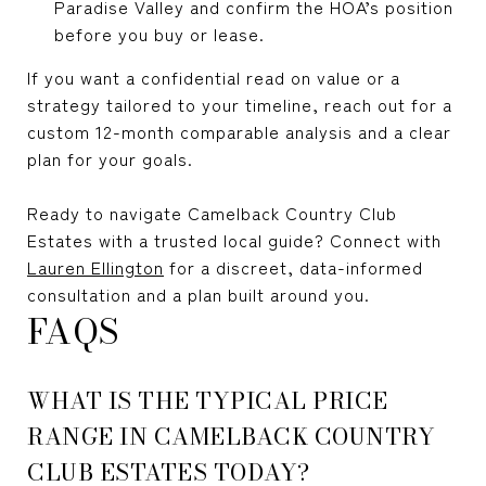
Paradise Valley and confirm the HOA’s position
before you buy or lease.
If you want a confidential read on value or a
strategy tailored to your timeline, reach out for a
custom 12-month comparable analysis and a clear
plan for your goals.
Ready to navigate Camelback Country Club
Estates with a trusted local guide? Connect with
Lauren Ellington
for a discreet, data-informed
consultation and a plan built around you.
FAQS
WHAT IS THE TYPICAL PRICE
RANGE IN CAMELBACK COUNTRY
CLUB ESTATES TODAY?