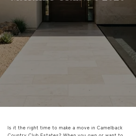
Is it the right time to make a move in Camelback
Country Club Estates? When you own or want to