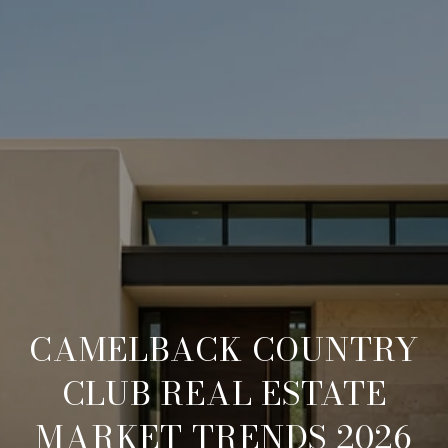
CAMELBACK COUNTRY
CLUB REAL ESTATE
MARKET TRENDS 2026