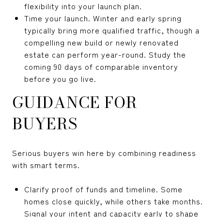
flexibility into your launch plan.
Time your launch. Winter and early spring
typically bring more qualified traffic, though a
compelling new build or newly renovated
estate can perform year-round. Study the
coming 90 days of comparable inventory
before you go live.
GUIDANCE FOR
BUYERS
Serious buyers win here by combining readiness
with smart terms.
Clarify proof of funds and timeline. Some
homes close quickly, while others take months.
Signal your intent and capacity early to shape