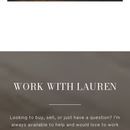
VIEW ALL
WORK WITH LAUREN
Looking to buy, sell, or just have a question? I'm
always available to help and would love to work