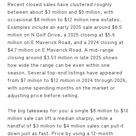
Recent closed sales have clustered roughly
between about $3 million and $9 million, with
occasional $8 million to $12 million new estates.
Examples include an early 2025 sale around $8.5
million on N Golf Drive, a 2025 closing at $5.6
million on E Maverick Road, and a 2024 closing at
$4.7 million on E Maverick Road. A mid-range
closing around $3.53 million in late 2025 shows
how wide the range can be even within one
season. Several top-end listings have appeared
from $7 million to $12 million in 2024 through 2026,
with some spending months on the market or
adjusting price before selling.
The big takeaway for you: a single $8 million to $10
million sale can lift a median sharply, while a
handful of $3 million to $4 million sales can pull it
down just as fast. Price by using a 12-month