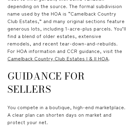
depending on the source. The formal subdivision
name used by the HOA is “Camelback Country
Club Estates,” and many original sections feature
generous lots, including 1-acre-plus parcels. You’ll
find a blend of older estates, extensive
remodels, and recent tear-down-and-rebuilds.
For HOA information and CCR guidance, visit the
Camelback Country Club Estates I & II HOA
.
GUIDANCE FOR
SELLERS
You compete in a boutique, high-end marketplace.
A clear plan can shorten days on market and
protect your net.