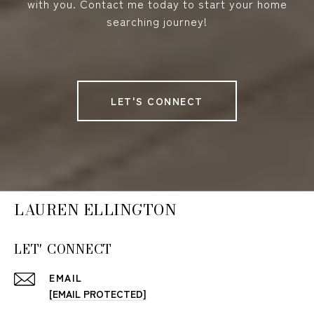
with you. Contact me today to start your home
searching journey!
LET'S CONNECT
LAUREN ELLINGTON
LET' CONNECT
EMAIL
[EMAIL PROTECTED]