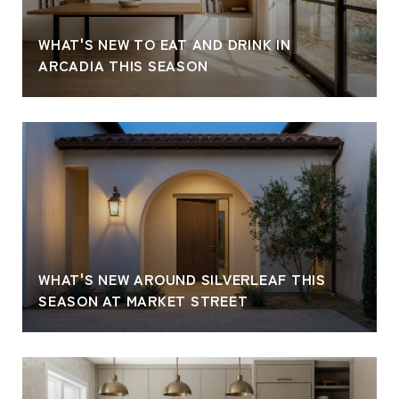
WHAT'S NEW TO EAT AND DRINK IN
ARCADIA THIS SEASON
WHAT'S NEW AROUND SILVERLEAF THIS
SEASON AT MARKET STREET