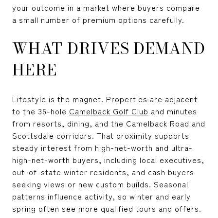
your outcome in a market where buyers compare
a small number of premium options carefully.
WHAT DRIVES DEMAND
HERE
Lifestyle is the magnet. Properties are adjacent
to the 36-hole
Camelback Golf Club
and minutes
from resorts, dining, and the Camelback Road and
Scottsdale corridors. That proximity supports
steady interest from high-net-worth and ultra-
high-net-worth buyers, including local executives,
out-of-state winter residents, and cash buyers
seeking views or new custom builds. Seasonal
patterns influence activity, so winter and early
spring often see more qualified tours and offers.