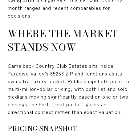
month ranges and recent comparables for
decisions.
WHERE THE MARKET
STANDS NOW
Camelback Country Club Estates sits inside
Paradise Valley’s 85253 ZIP and functions as its
own ultra-luxury pocket. Public snapshots point to
multi-million-dollar pricing, with both list and sold
medians moving significantly based on one or two
closings. In short, treat portal figures as
directional context rather than exact valuation.
PRICING SNAPSHOT