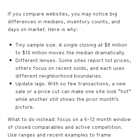
If you compare websites, you may notice big
differences in medians, inventory counts, and
days on market. Here is why:
Tiny sample size. A single closing at $8 million
to $10 million moves the median dramatically.
Different lenses. Some sites report list prices,
others focus on recent solds, and each uses
different neighborhood boundaries.
Update lags. With so few transactions, a new
sale or a price cut can make one site look “hot”
while another still shows the prior month’s
picture.
What to do instead: focus on a 6–12 month window
of closed comparables and active competition.
Use ranges and recent examples to frame