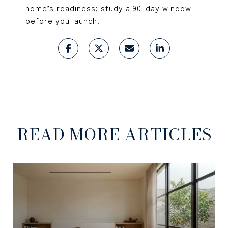
home’s readiness; study a 90-day window
before you launch.
READ MORE ARTICLES