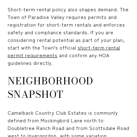
Short-term rental policy also shapes demand. The
Town of Paradise Valley requires permits and
registration for short-term rentals and enforces
safety and compliance standards. If you are
considering rental potential as part of your plan,
start with the Town’s official
short-term rental
permit requirements
and confirm any HOA
guidelines directly.
NEIGHBORHOOD
SNAPSHOT
Camelback Country Club Estates is commonly
defined from Mockingbird Lane north to
Doubletree Ranch Road and from Scottsdale Road
west to Invergordon, with some variation