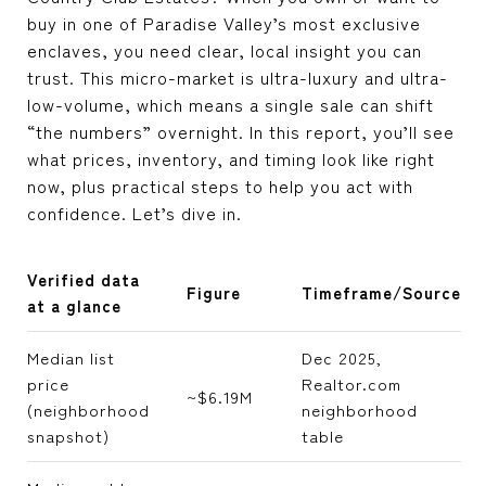
buy in one of Paradise Valley’s most exclusive
enclaves, you need clear, local insight you can
trust. This micro-market is ultra-luxury and ultra-
low-volume, which means a single sale can shift
“the numbers” overnight. In this report, you’ll see
what prices, inventory, and timing look like right
now, plus practical steps to help you act with
confidence. Let’s dive in.
Verified data
Figure
Timeframe/Source
at a glance
Median list
Dec 2025,
price
Realtor.com
~$6.19M
(neighborhood
neighborhood
snapshot)
table